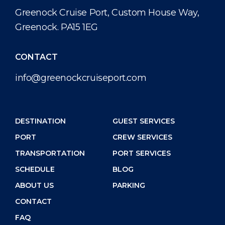
Public Holidays
Health, Safety & Environment
Career
Greenock Cruise Port, Custom House Way,
PORT
Greenock. PA15 1EG
Statistics
Media Center
ABOUT US
Contact
CONTACT
info@greenockcruiseport.com
DESTINATION
DESTINATION
GUEST SERVICES
PORT
CREW SERVICES
TRANSPORTATION
PORT SERVICES
SCHEDULE
BLOG
ABOUT US
PARKING
CONTACT
FAQ