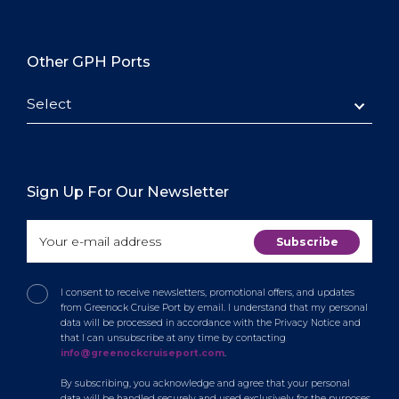
Other GPH Ports
Select
Sign Up For Our Newsletter
I consent to receive newsletters, promotional offers, and updates
from Greenock Cruise Port by email. I understand that my personal
data will be processed in accordance with the Privacy Notice and
that I can unsubscribe at any time by contacting
info@greenockcruiseport.com
.
By subscribing, you acknowledge and agree that your personal
data will be handled securely and used exclusively for the purposes