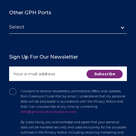
Other GPH Ports
Select
Sign Up For Our Newsletter
I consent to receive newsletters, promotional offers, and updates
from Greenock Cruise Port by email. I understand that my personal
data will be processed in accordance with the Privacy Notice and
that I can unsubscribe at any time by contacting
info@greenockcruiseport.com
.
By subscribing, you acknowledge and agree that your personal
data will be handled securely and used exclusively for the purposes
outlined in the Privacy Notice, including receiving marketing and