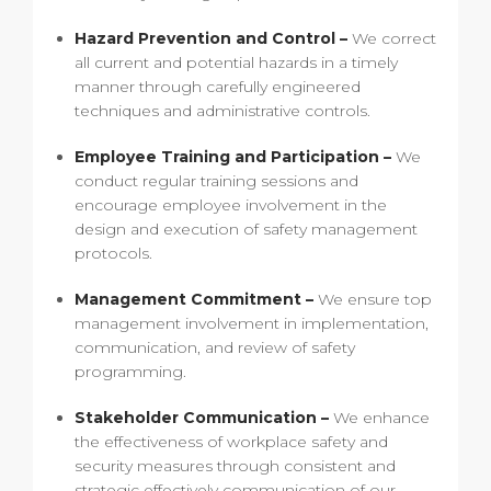
Hazard Prevention and Control –
We correct
all current and potential hazards in a timely
manner through carefully engineered
techniques and administrative controls.
Employee Training and Participation –
We
conduct regular training sessions and
encourage employee involvement in the
design and execution of safety management
protocols.
Management Commitment –
We ensure top
management involvement in implementation,
communication, and review of safety
programming.
Stakeholder Communication –
We enhance
the effectiveness of workplace safety and
security measures through consistent and
strategic effectively communication of our