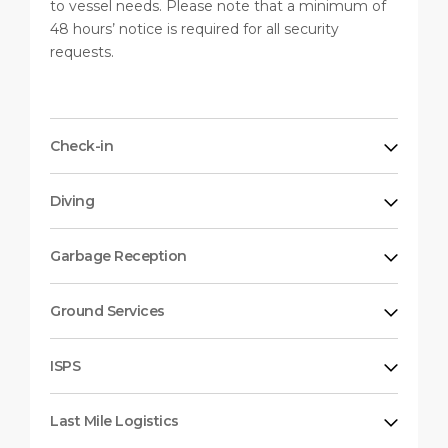
to vessel needs. Please note that a minimum of
48 hours’ notice is required for all security
requests.
Check-in
Diving
Garbage Reception
Ground Services
ISPS
Last Mile Logistics