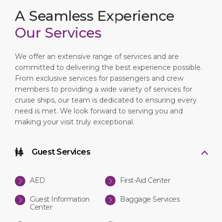
A Seamless Experience
Our Services
We offer an extensive range of services and are
committed to delivering the best experience possible.
From exclusive services for passengers and crew
members to providing a wide variety of services for
cruise ships, our team is dedicated to ensuring every
need is met. We look forward to serving you and
making your visit truly exceptional.
Guest Services
AED
First-Aid Center
Guest Information
Baggage Services
Center