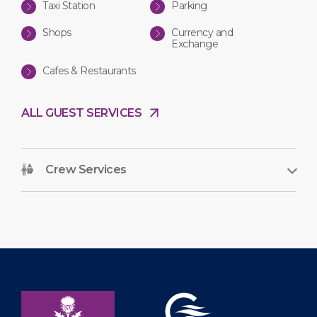
Taxi Station
Parking
Shops
Currency and
Exchange
Cafes & Restaurants
ALL GUEST SERVICES
Crew Services