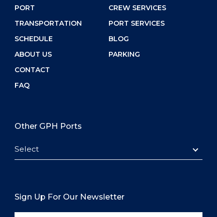
PORT
CREW SERVICES
TRANSPORTATION
PORT SERVICES
SCHEDULE
BLOG
ABOUT US
PARKING
CONTACT
FAQ
Other GPH Ports
Select
Sign Up For Our Newsletter