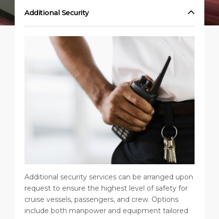
Public Holidays
Health, Safety & Environment
Career
Additional Security
PORT
Statistics
Media Center
ABOUT US
Contact
DESTINATION
Additional security services can be arranged upon
request to ensure the highest level of safety for
cruise vessels, passengers, and crew. Options
include both manpower and equipment tailored