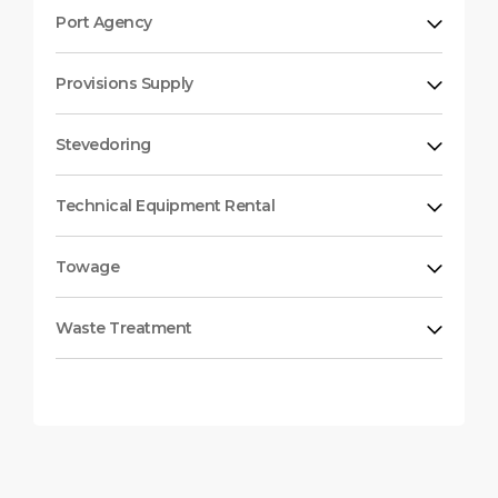
Port Agency
Provisions Supply
Stevedoring
Technical Equipment Rental
Towage
Waste Treatment