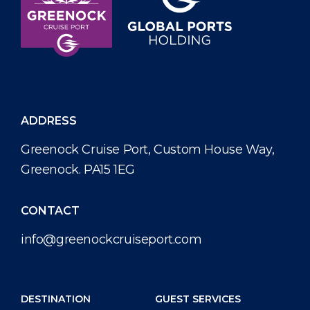
ADDRESS
Greenock Cruise Port, Custom House Way,
Greenock. PA15 1EG
CONTACT
info@greenockcruiseport.com
DESTINATION
GUEST SERVICES