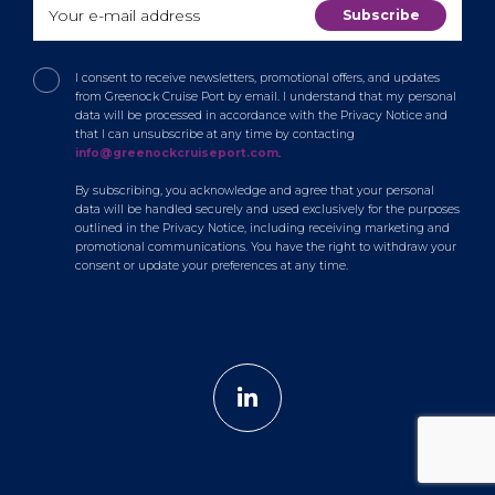
I consent to receive newsletters, promotional offers, and updates
from Greenock Cruise Port by email. I understand that my personal
data will be processed in accordance with the Privacy Notice and
that I can unsubscribe at any time by contacting
info@greenockcruiseport.com
.
By subscribing, you acknowledge and agree that your personal
data will be handled securely and used exclusively for the purposes
outlined in the Privacy Notice, including receiving marketing and
promotional communications. You have the right to withdraw your
consent or update your preferences at any time.