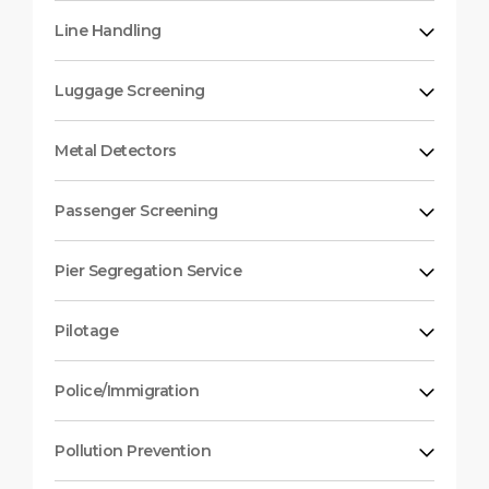
Line Handling
Luggage Screening
Metal Detectors
Passenger Screening
Pier Segregation Service
Pilotage
Police/Immigration
Pollution Prevention