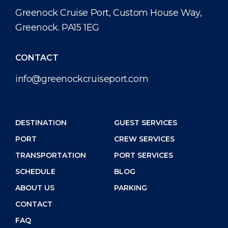
Public Holidays
Health, Safety & Environment
Career
Greenock Cruise Port, Custom House Way,
PORT
Greenock. PA15 1EG
Statistics
Media Center
ABOUT US
Contact
CONTACT
info@greenockcruiseport.com
DESTINATION
DESTINATION
GUEST SERVICES
PORT
CREW SERVICES
TRANSPORTATION
PORT SERVICES
SCHEDULE
BLOG
ABOUT US
PARKING
CONTACT
FAQ