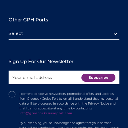
Other GPH Ports
Select
Sign Up For Our Newsletter
I consent to receive newsletters, promotional offers, and updates
from Greenock Cruise Port by email. I understand that my personal
data will be processed in accordance with the Privacy Notice and
that I can unsubscribe at any time by contacting
info@greenockcruiseport.com
.
By subscribing, you acknowledge and agree that your personal
data will be handled securely and used exclusively for the purposes