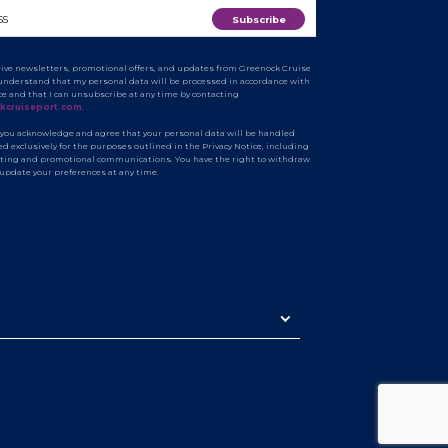
ceive newsletters, promotional offers, and updates from Greenock Cruise
I understand that my personal data will be processed in accordance with
ice and that I can unsubscribe at any time by contacting
kcruiseport.com
.
 you acknowledge and agree that your personal data will be handled
d exclusively for the purposes outlined in the Privacy Notice, including
ting and promotional communications. You have the right to withdraw
 update your preferences at any time.