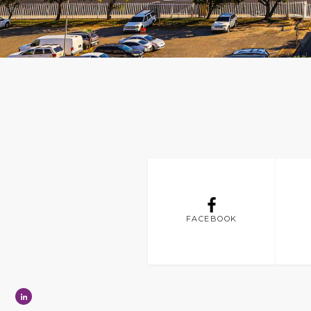
FACEBOOK