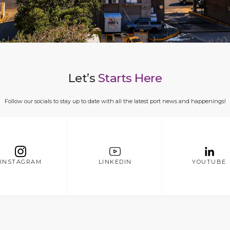
Let’s
Starts Here
Follow our socials to stay up to date with all the latest port news and happenings!
INSTAGRAM
LINKEDIN
YOUTUBE