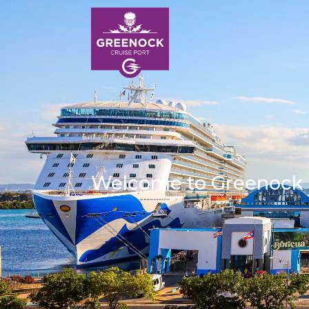
Welcome to Greenock
HOM