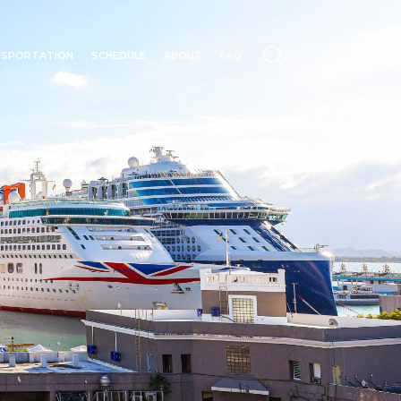
NSPORTATION
SCHEDULE
ABOUT
FAQ
N