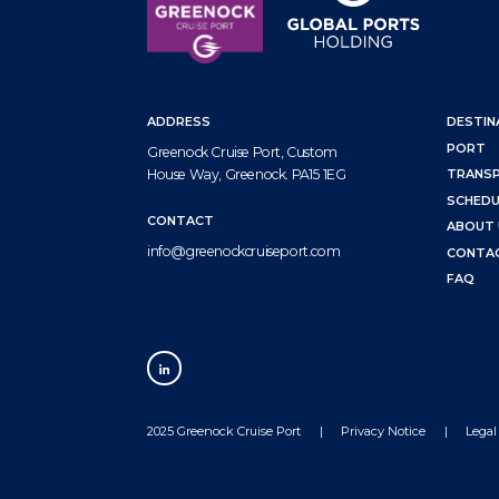
ADDRESS
DESTIN
PORT
Greenock Cruise Port, Custom
House Way, Greenock. PA15 1EG
TRANS
SCHEDU
CONTACT
ABOUT 
info@greenockcruiseport.com
CONTA
FAQ
2025 Greenock Cruise Port
Privacy Notice
Legal