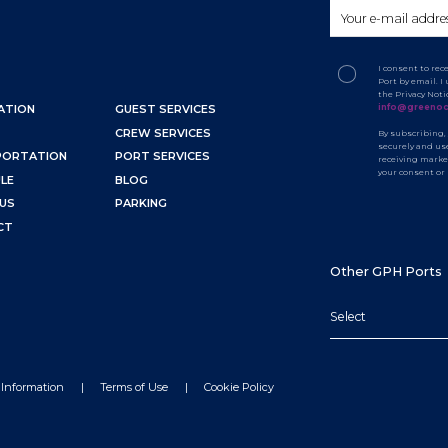
I consent to re
Port by email. 
the Privacy Not
info@greenoc
ATION
GUEST SERVICES
CREW SERVICES
By subscribing,
securely and use
PORTATION
PORT SERVICES
receiving marke
your consent or
LE
BLOG
US
PARKING
CT
Other GPH Ports
Select
 Information
Terms of Use
Cookie Policy