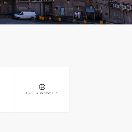
GO TO WEBSITE