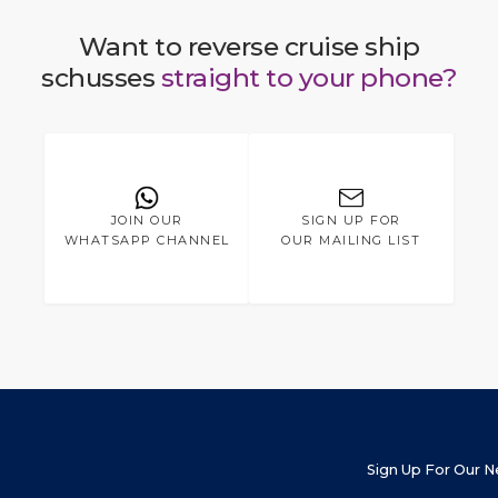
Want to reverse cruise ship
schusses
straight to your phone?
JOIN OUR
SIGN UP FOR
WHATSAPP CHANNEL
OUR MAILING LIST
Sign Up For Our 