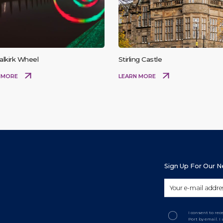
alkirk Wheel
Stirling Castle
 MORE
LEARN MORE
Sign Up For Our 
I consent to re
Port by email. 