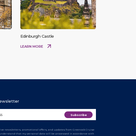
Edinburgh Castle
LEARN MORE
Newsletter
ceive newsletters, promotional offers, and updates from Greenock Cruise
I understand that my personal data will be processed in accordance with