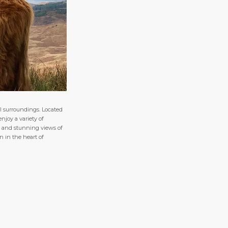
l surroundings. Located
njoy a variety of
res and stunning views of
n in the heart of