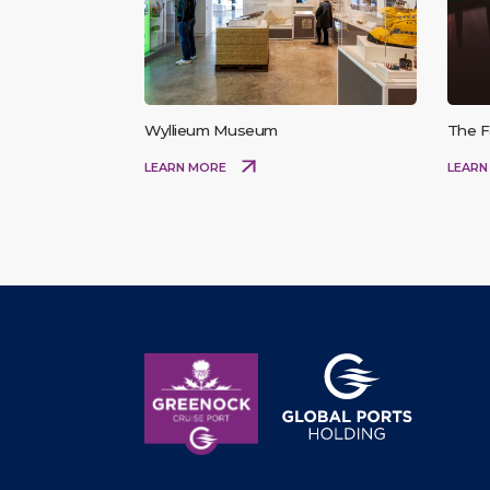
Wyllieum Museum
The F
LEARN MORE
LEARN