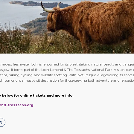
largest freshwater loch, is renowned for its breathtaking natural beauty and tranqui
lasgow, it forms part of the Loch Lomond & The Trossachs National Park. Visitors can e
t trips, hiking, cycling, and wildlife spotting. With picturesque villages along its sho
och Lomond is a must-visit destination for those seeking both adventure and relaxatio
 below for online tickets and more info.
ond-trossachs.org