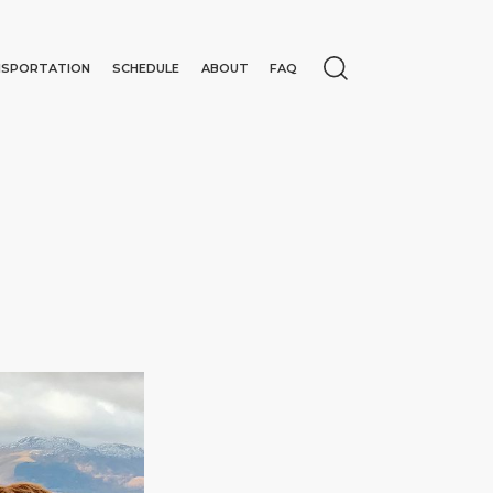
NSPORTATION
SCHEDULE
ABOUT
FAQ
N