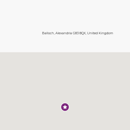
Balloch, Alexandria G83 8QX, United Kingdom