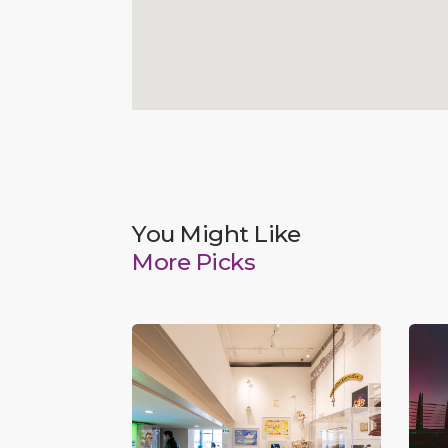
You Might Like
More Picks