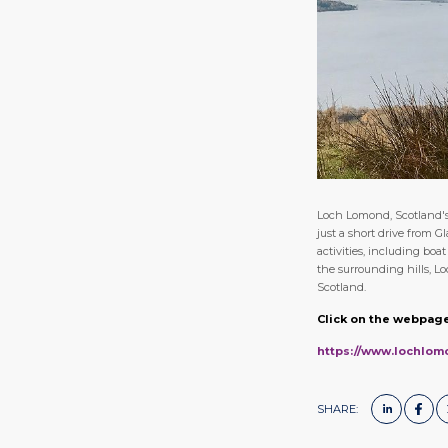
Loch Lomond, Scotland's 
just a short drive from G
activities, including boa
the surrounding hills, L
Scotland.
Click on the webpage
https://www.lochlom
SHARE: