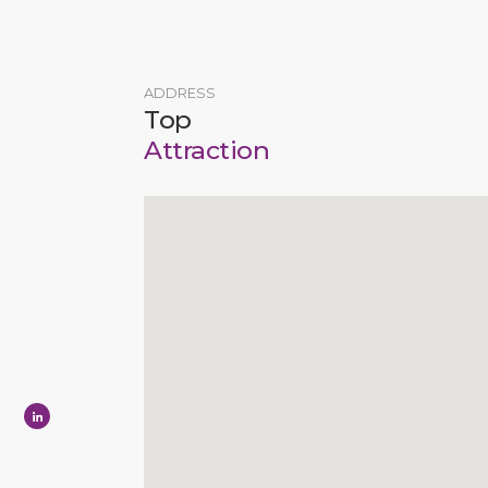
ADDRESS
Top
Attraction