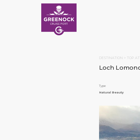
DESTINATION >
TOP AT
Loch Lomon
Type
Natural Beauty
HOM