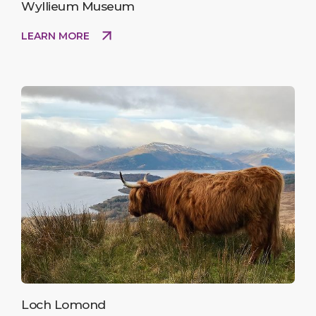
Wyllieum Museum
LEARN MORE
Loch Lomond