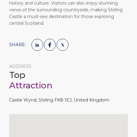
history and culture. Visitors can also enjoy stunning
views of the surrounding countryside, making Stirling
Castle a must-see destination for those exploring
central Scotland.
SHARE:
ADDRESS
Top
Attraction
Castle Wynd, Stirling FK8 1EJ, United Kingdom