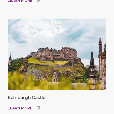
LEARN MORE
Edinburgh Castle
LEARN MORE