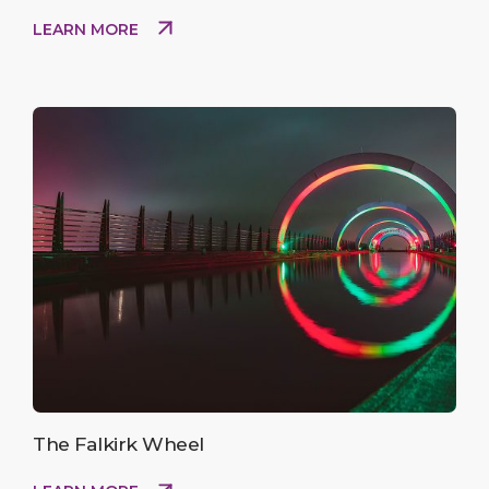
LEARN MORE
The Falkirk Wheel