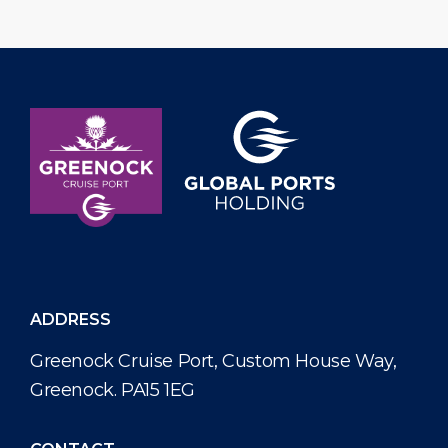
ADDRESS
Greenock Cruise Port, Custom House Way,
Greenock. PA15 1EG