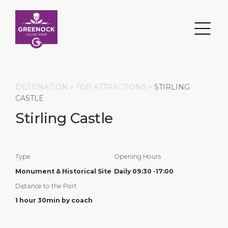
DESTINATION >
TOP ATTRACTIONS
>
STIRLING
CASTLE
Stirling Castle
Search
DESTINATION
PORT
TRANSPORTATION
ABOUT
Type
Opening Hours
Events
Port Information
Transportation
About Us
Monument & Historical Site
Daily 09:30 -17:00
Distance to the Port
Top Attractions
Services
Parking
Social Responsibility
1 hour 30min by coach
HOME PAGE
What to Buy
Port Location
Business Services