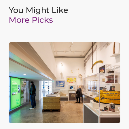
You Might Like
More Picks