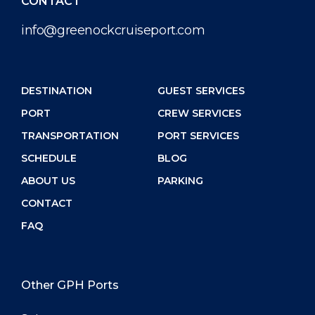
CONTACT
info@greenockcruiseport.com
DESTINATION
GUEST SERVICES
PORT
CREW SERVICES
TRANSPORTATION
PORT SERVICES
SCHEDULE
BLOG
ABOUT US
PARKING
CONTACT
FAQ
Other GPH Ports