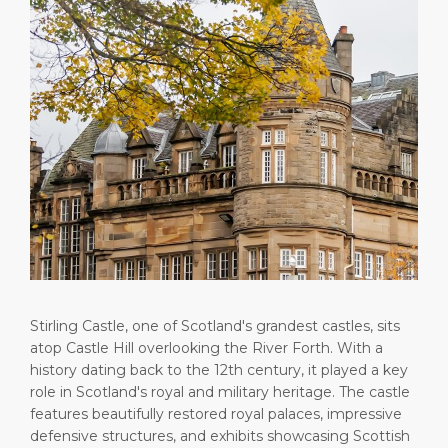
Public Holidays
Health, Safety & Environment
Career
PORT
Statistics
Media Center
ABOUT US
Contact
DESTINATION
Stirling Castle, one of Scotland's grandest castles, sits
atop Castle Hill overlooking the River Forth. With a
history dating back to the 12th century, it played a key
role in Scotland's royal and military heritage. The castle
features beautifully restored royal palaces, impressive
defensive structures, and exhibits showcasing Scottish