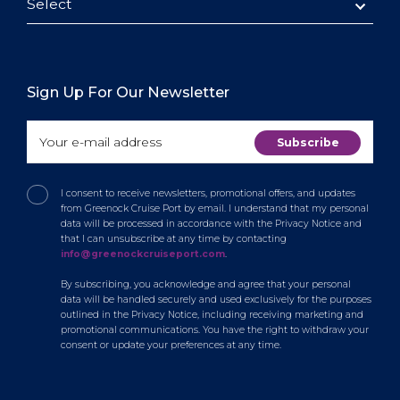
Select
Sign Up For Our Newsletter
I consent to receive newsletters, promotional offers, and updates
from Greenock Cruise Port by email. I understand that my personal
data will be processed in accordance with the Privacy Notice and
that I can unsubscribe at any time by contacting
info@greenockcruiseport.com
.
By subscribing, you acknowledge and agree that your personal
data will be handled securely and used exclusively for the purposes
outlined in the Privacy Notice, including receiving marketing and
promotional communications. You have the right to withdraw your
consent or update your preferences at any time.