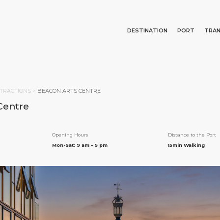
DESTINATION
PORT
TRA
Events
Port Information
Transportation
About Us
Top Attractions
Services
Parking
Social Responsibility
Search
TRACTIONS
>
BEACON ARTS CENTRE
What to Buy
Port Location
Business Services
Centre
Public Holidays
Health, Safety & Environment
Career
Statistics
Media Center
Opening Hours
Distance to the Port
Contact
Mon-Sat: 9 am – 5 pm
15min Walking
E PAGE
PORT
ABOUT US
DESTINATIO