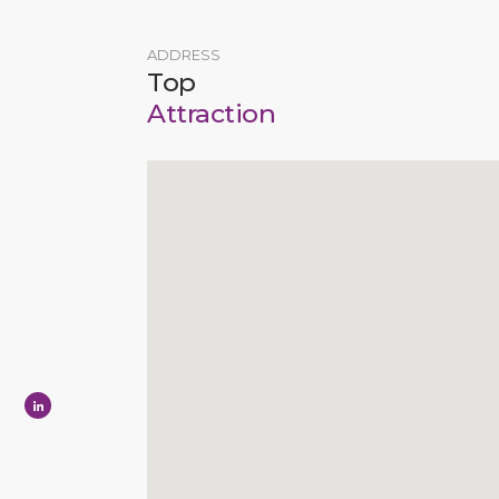
ADDRESS
Top
Attraction