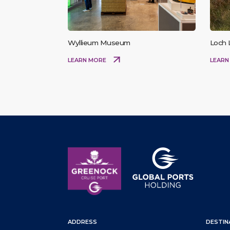
Wyllieum Museum
Loch
LEARN MORE
LEARN
ADDRESS
DESTIN