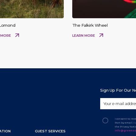
 Lomond
The Falkirk Wheel
 MORE
LEARN MORE
Sign Up For Our 
I consent to re
Port by email. 
the Privacy Not
info@greenoc
ATION
GUEST SERVICES