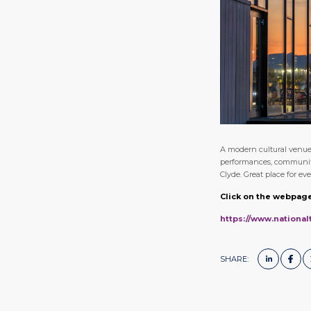
A modern cultural venue 
performances, community 
Clyde. Great place for e
Click on the webpage
https://www.nationa
SHARE: