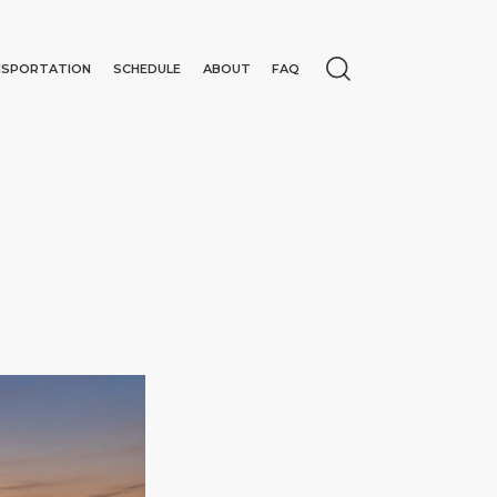
NSPORTATION
SCHEDULE
ABOUT
FAQ
N