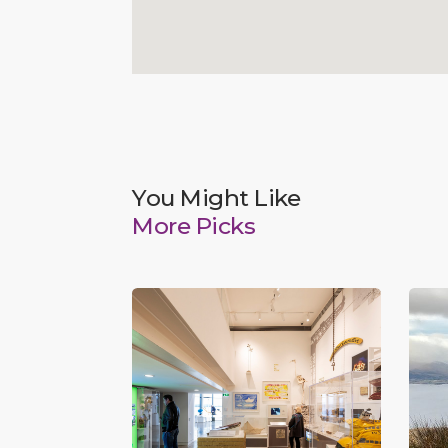
You Might Like
More Picks