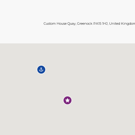
Custom House Quay, Greenock PA15 1HJ, United Kingdo