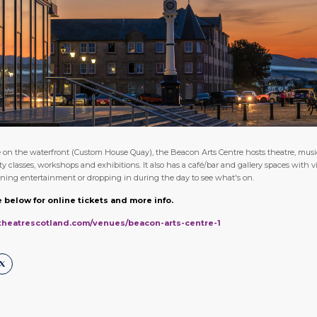
on the waterfront (Custom House Quay), the Beacon Arts Centre hosts theatre, music,
classes, workshops and exhibitions. It also has a café/bar and gallery spaces with vi
vening entertainment or dropping in during the day to see what's on.
 below for online tickets and more info.
ltheatrescotland.com/venues/beacon-arts-centre-1