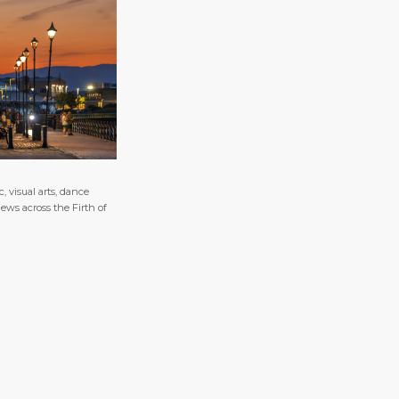
 visual arts, dance
ews across the Firth of