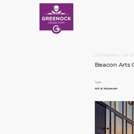
DESTINATION >
TOP AT
Beacon Arts 
Type
Art & Museum
HOM