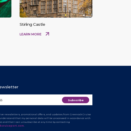
Stirling Castle
LEARN MORE
Newsletter
ceive newsletters, promotional offers, and updates from Greenock Cruise
I understand that my personal data will be processed in accordance with
ice and that I can unsubscribe at any time by contacting
kcruiseport.com
.